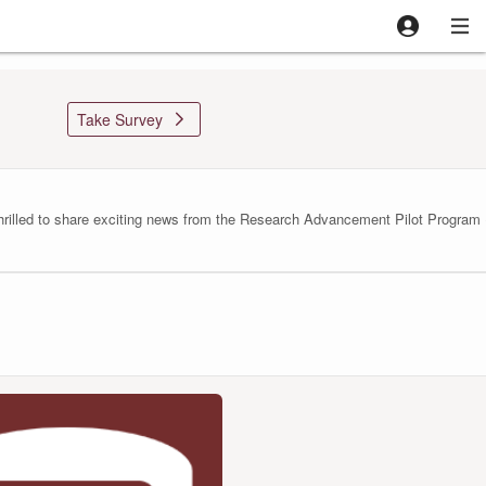

Take Survey
lled to share exciting news from the Research Advancement Pilot Program (RA