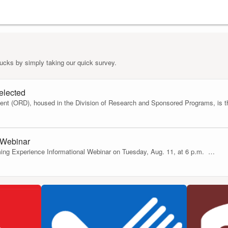
ucks by simply taking our quick survey.
elected
nt (ORD), housed in the Division of Research and Sponsored Programs, is thri
 Webinar
ing Experience Informational Webinar on Tuesday, Aug. 11, at 6 p.m.
…