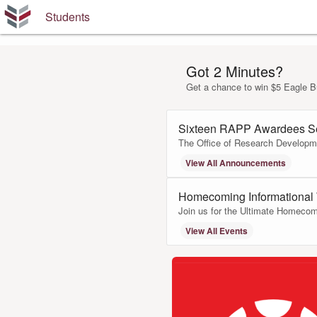
Students
Got 2 Minutes?
Get a chance to win $5 Eagle B
Sixteen RAPP Awardees S
The Office of Research Developme
View All Announcements
Homecoming Informational
Join us for the Ultimate Homecom
View All Events