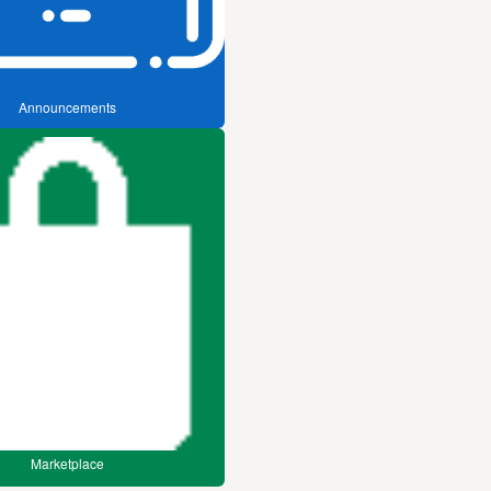
Announcements
Marketplace