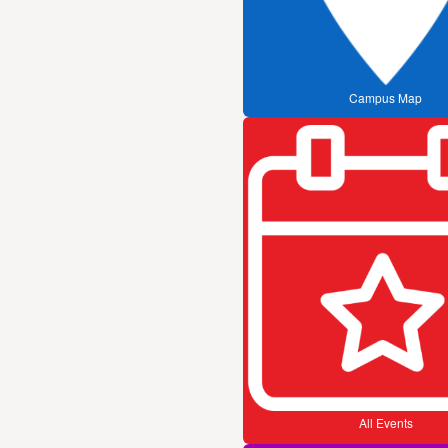
Campus Map
All Events