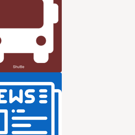
Shuttle