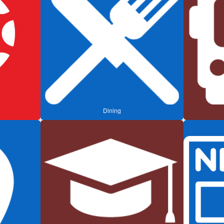
Dining