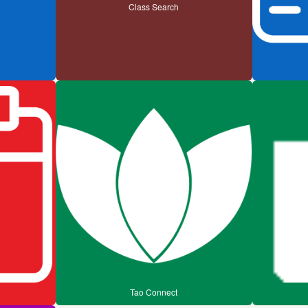
Class Search
Tao Connect