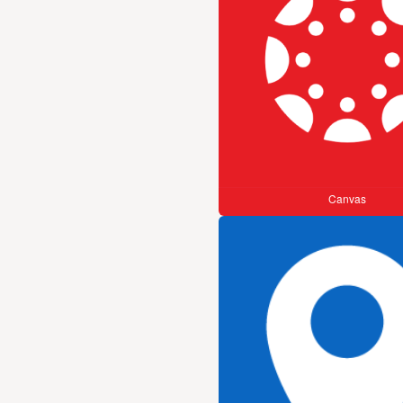
Canvas