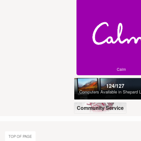
Calm
124/127
Computers Available
in Shepard L
Community Service
TOP OF PAGE