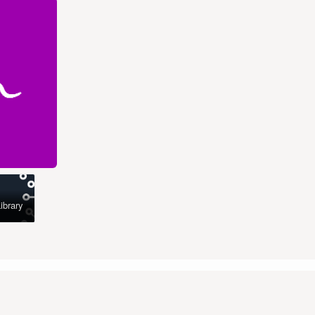
ibrary