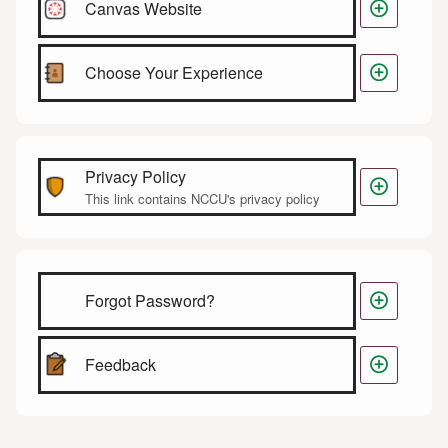

Canvas Website

Choose Your Experience
Privacy Policy

This link contains NCCU's privacy policy

Forgot Password?

Feedback