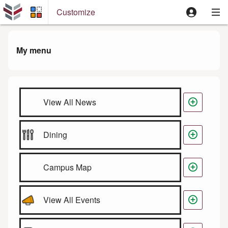
Customize
My menu

View All News

Dining

Campus Map

View All Events